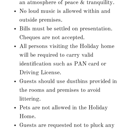
an atmosphere of peace & tranquility.
No loud music is allowed within and
outside premises.
Bills must be settled on presentation.
Cheques are not accepted.
All persons visiting the Holiday home
will be required to carry valid
identification such as PAN card or
Driving License.
Guests should use dustbins provided in
the rooms and premises to avoid
littering.
Pets are not allowed in the Holiday
Home.
Guests are requested not to pluck any