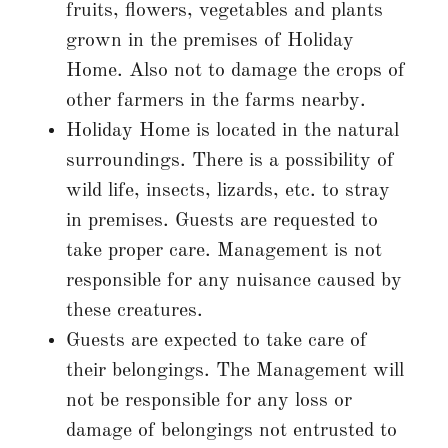
fruits, flowers, vegetables and plants
grown in the premises of Holiday
Home. Also not to damage the crops of
other farmers in the farms nearby.
Holiday Home is located in the natural
surroundings. There is a possibility of
wild life, insects, lizards, etc. to stray
in premises. Guests are requested to
take proper care. Management is not
responsible for any nuisance caused by
these creatures.
Guests are expected to take care of
their belongings. The Management will
not be responsible for any loss or
damage of belongings not entrusted to