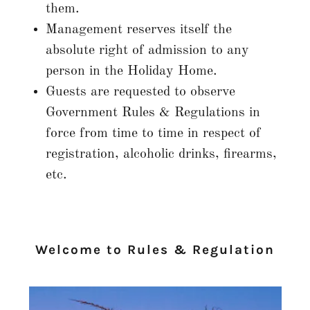
them.
Management reserves itself the
absolute right of admission to any
person in the Holiday Home.
Guests are requested to observe
Government Rules & Regulations in
force from time to time in respect of
registration, alcoholic drinks, firearms,
etc.
Welcome to Rules & Regulation