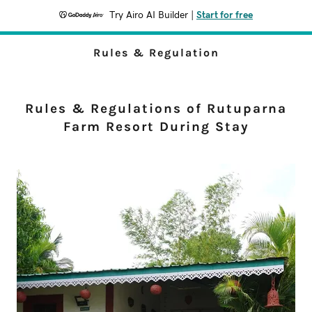
Try Airo AI Builder
|
Start for free
Rules & Regulation
Rules & Regulations of Rutuparna
Farm Resort During Stay