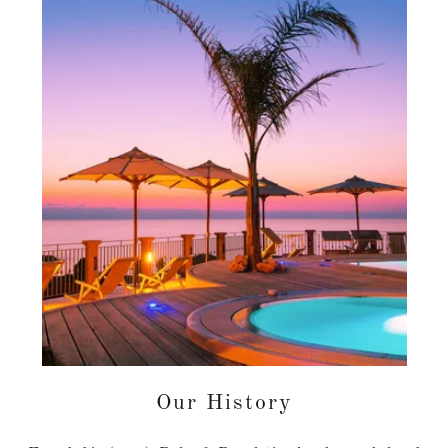
Our History