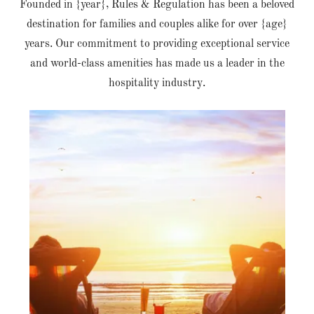
Founded in {year}, Rules & Regulation has been a beloved
destination for families and couples alike for over {age}
years. Our commitment to providing exceptional service
and world-class amenities has made us a leader in the
hospitality industry.