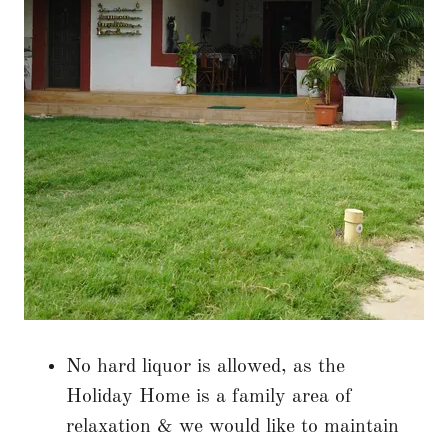
No hard liquor is allowed, as the
Holiday Home is a family area of
relaxation & we would like to maintain