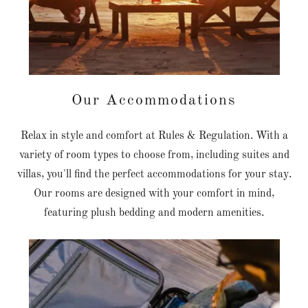
Our Accommodations
Relax in style and comfort at Rules & Regulation. With a
variety of room types to choose from, including suites and
villas, you'll find the perfect accommodations for your stay.
Our rooms are designed with your comfort in mind,
featuring plush bedding and modern amenities.