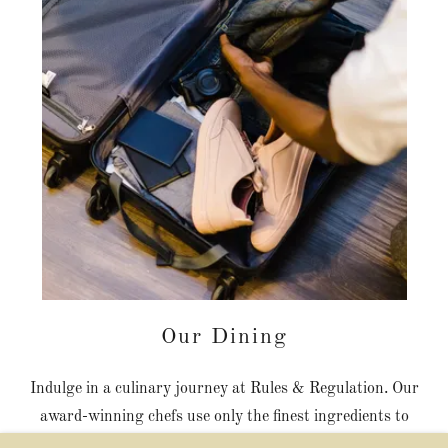
Our Dining
Indulge in a culinary journey at Rules & Regulation. Our
award-winning chefs use only the finest ingredients to
create dishes that are both delicious and beautiful. From